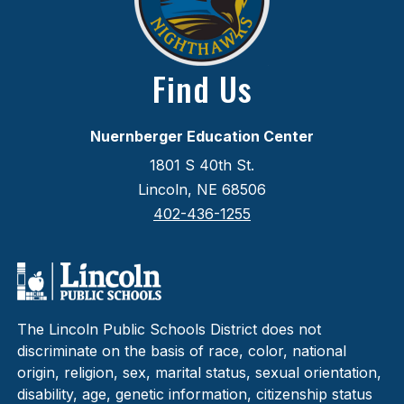
Find Us
Nuernberger Education Center
1801 S 40th St.
Lincoln, NE 68506
402-436-1255
The Lincoln Public Schools District does not
discriminate on the basis of race, color, national
origin, religion, sex, marital status, sexual orientation,
disability, age, genetic information, citizenship status