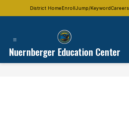
Skip
District Home
Enroll
Jump/Keyword
Careers
to
content
Nuernberger Education Center